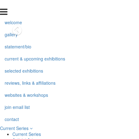
welcome
gallery
statement/bio
current & upcoming exhibitions
selected exhibitions
reviews, links & affiliations
websites & workshops
join email list
contact
Current Series
Current Series