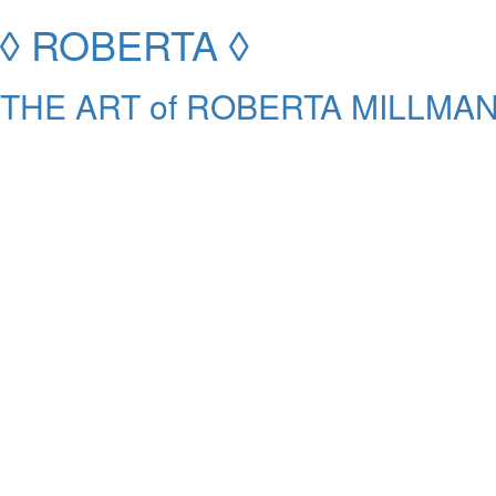
◊ ROBERTA ◊
THE ART of ROBERTA MILLMAN