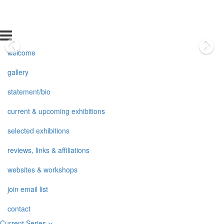
welcome
gallery
statement/bio
current & upcoming exhibitions
selected exhibitions
reviews, links & affiliations
websites & workshops
join email list
contact
Current Series