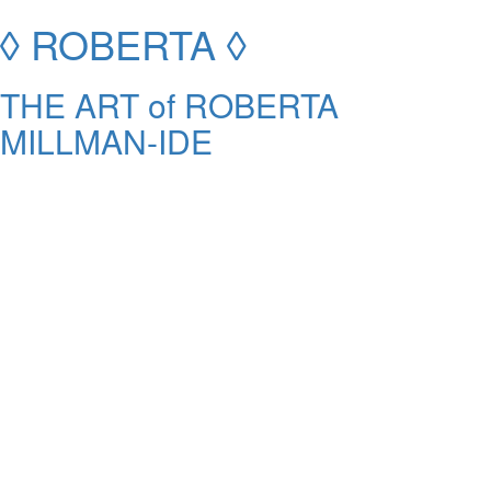
◊ ROBERTA ◊
THE ART of ROBERTA
MILLMAN-IDE